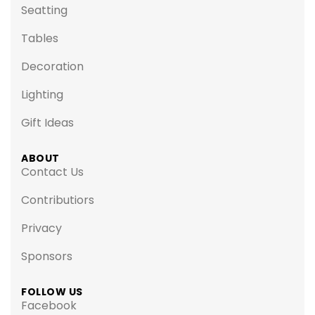
Seatting
Tables
Decoration
Lighting
Gift Ideas
ABOUT
Contact Us
Contributiors
Privacy
Sponsors
FOLLOW US
Facebook