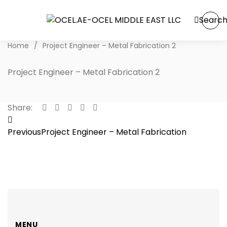
Searc
Home
/
Project Engineer – Metal Fabrication 2
Project Engineer – Metal Fabrication 2
Share:
Post
Previous
Project Engineer – Metal Fabrication
navigation
MENU