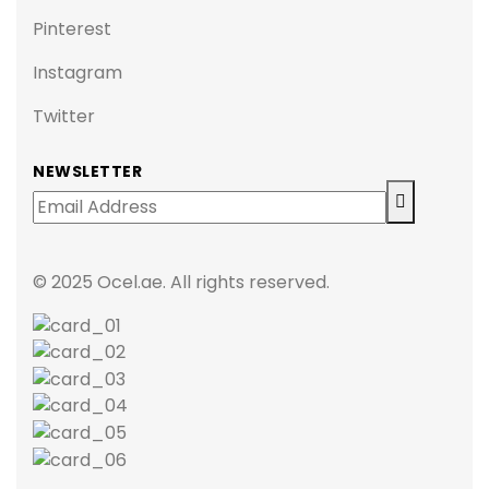
Pinterest
Instagram
Twitter
NEWSLETTER
© 2025 Ocel.ae. All rights reserved.