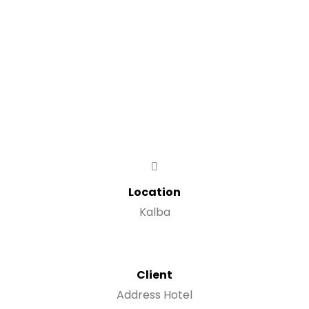
Location
Kalba
Client
Address Hotel