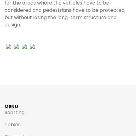
for the areas where the vehicles have to be
considered and pedestrians have to be protected,
but without losing the long-term structure and
design.
MENU
Seatting
Tables