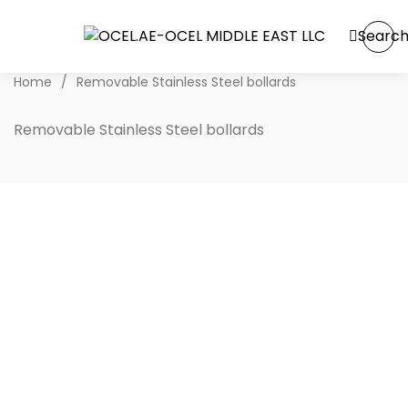
Searc
Home
/
Removable Stainless Steel bollards
Removable Stainless Steel bollards