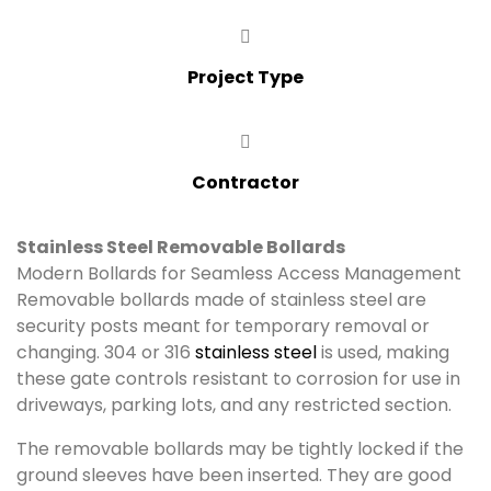
Project Type
Contractor
Stainless Steel Removable Bollards
Modern Bollards for Seamless Access Management
Removable bollards made of stainless steel are
security posts meant for temporary removal or
changing. 304 or 316
stainless steel
is used, making
these gate controls resistant to corrosion for use in
driveways, parking lots, and any restricted section.
The removable bollards may be tightly locked if the
ground sleeves have been inserted. They are good