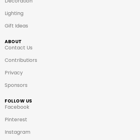
Decoration
Lighting
Gift Ideas
ABOUT
Contact Us
Contributiors
Privacy
Sponsors
FOLLOW US
Facebook
Pinterest
Instagram