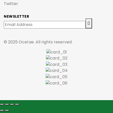
Twitter
NEWSLETTER
© 2025 Ocel.ae. All rights reserved.