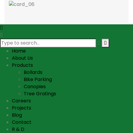
Home
About Us
Products
Bollards
Bike Parking
Canopies
Tree Gratings
Careers
Projects
Blog
Contact
R & D