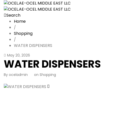
Search
Home
/
Shopping
/
WATER DISPENSERS
May 20, 2026
WATER DISPENSERS
By
oceladmin
on
Shopping