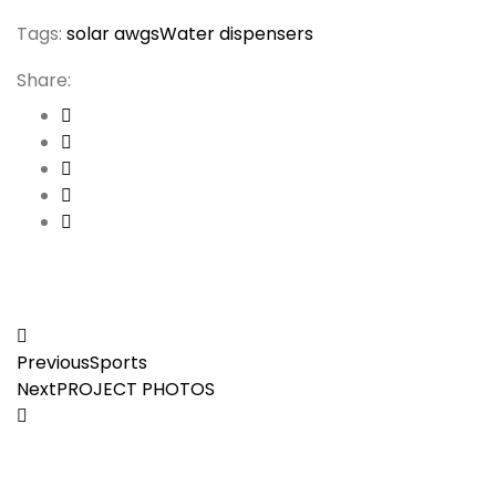
Tags:
solar awgs
Water dispensers
Share:
Post
Previous
Sports
navigation
Next
PROJECT PHOTOS