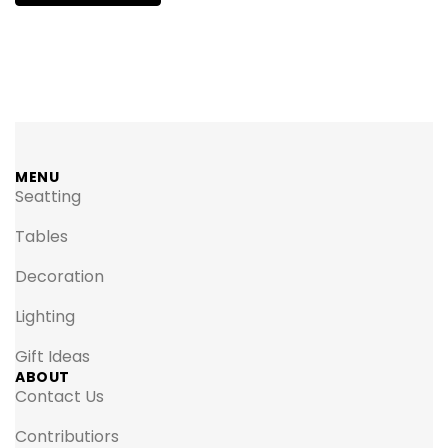
MENU
Seatting
Tables
Decoration
Lighting
Gift Ideas
ABOUT
Contact Us
Contributiors