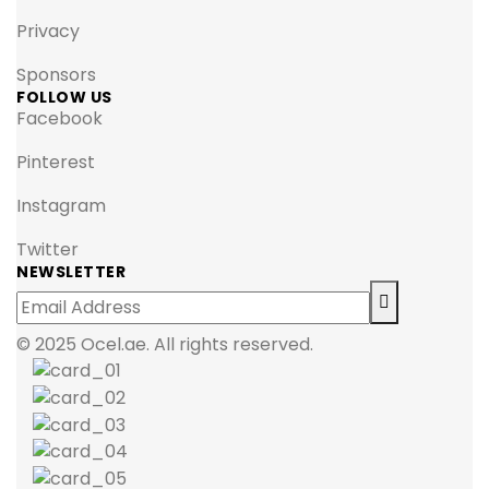
Privacy
Sponsors
FOLLOW US
Facebook
Pinterest
Instagram
Twitter
NEWSLETTER
© 2025 Ocel.ae. All rights reserved.