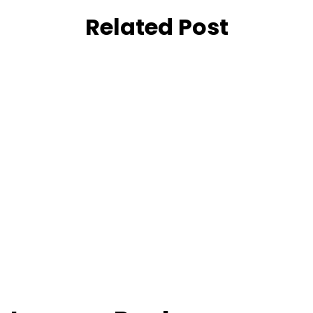
Related Post
April 20, 2021
Tree Grates
February 20, 2025
SOLAR POWERED WATER
GENERATORS
June 22, 2025
AIR TO WATER
April 20, 2026
Sports
June 22, 2026
PROJECT PHOTOS