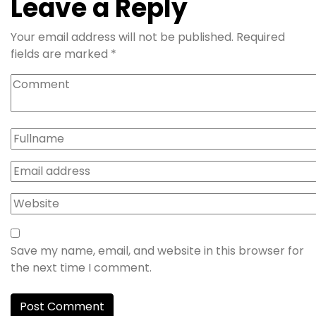
Leave a Reply
Your email address will not be published.
Required
fields are marked
*
Save my name, email, and website in this browser for
the next time I comment.